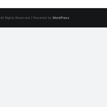
 All Rights Reserved | Powered by
WordPress