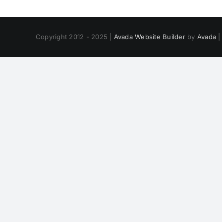
Copyright 2012 - 2025 |
Avada Website Builder
by
Avada
|