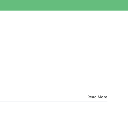
Read More