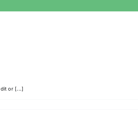
it or [...]