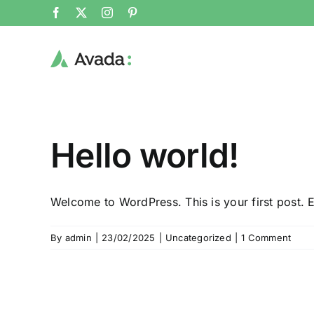
Skip
Facebook
X
Instagram
Pinterest
to
content
Hello world!
Welcome to WordPress. This is your first post. Ed
By
admin
|
23/02/2025
|
Uncategorized
|
1 Comment