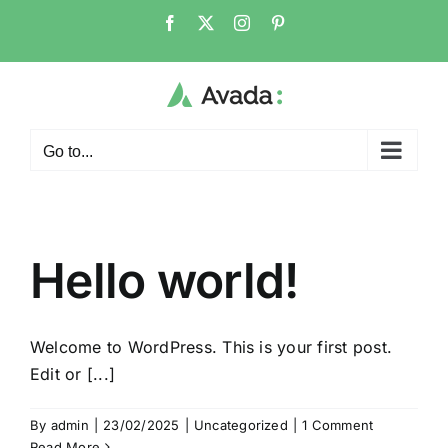
Skip
Facebook
X
Instagram
Pinterest
to
content
Go to...
Hello world!
Welcome to WordPress. This is your first post.
Edit or [...]
By
admin
|
23/02/2025
|
Uncategorized
|
1 Comment
Read More