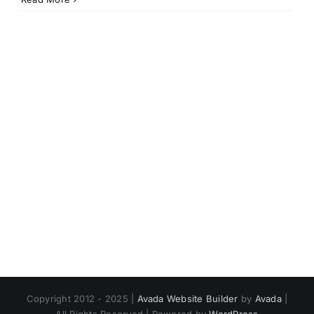
Copyright 2012 - 2025 |
Avada Website Builder
by
Avada
|