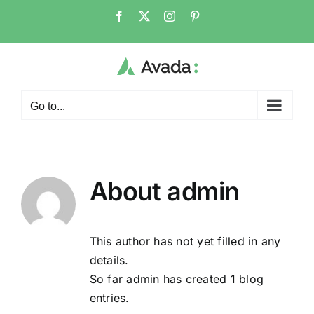
Skip
Facebook
X
Instagram
Pinterest
to
content
Go to...
About
admin
This author has not yet filled in any
details.
So far admin has created 1 blog
entries.