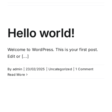
Hello world!
Welcome to WordPress. This is your first post.
Edit or [...]
By
admin
|
23/02/2025
|
Uncategorized
|
1 Comment
Read More